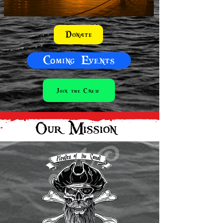
Donate
Coming Events
Join the Crew
Our Mission