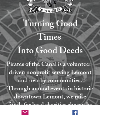
Turning Good
Times
Into Good Deeds
Pirates of the Canal is a volunteer-
driven nonprofit serving Lemont
and nearby communities.
Through annual events in historic
downtown Lemont, we raise
funds for local charities chosen by
our board. Every coin collected
goes directly to the causes that
strengthen our community.
Founded in 2016 by our Admiral,