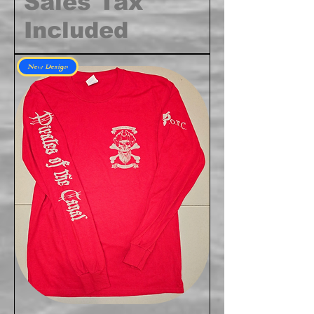
Sales Tax
Included
New Design