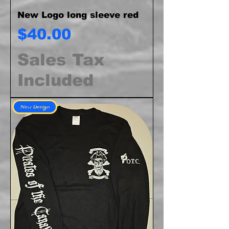
New Logo long sleeve red
Price
$40.00
Sales Tax
Included
New Design