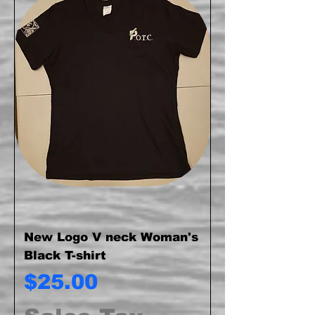
New Logo V neck Woman's
Black T-shirt
Price
$25.00