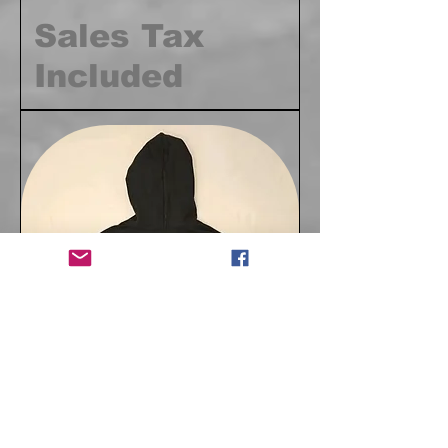
Sales Tax
Included