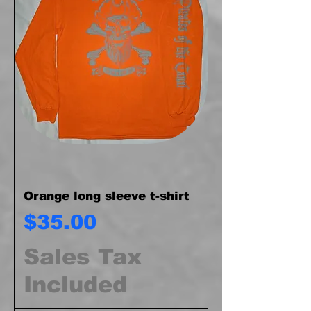
Orange long sleeve t-shirt
Price
$35.00
Sales Tax
Included