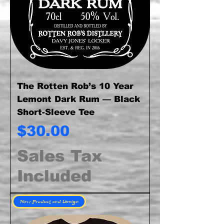
The Rotten Rob’s 10 Year
Lemont Dark Rum — Black
Short-Sleeve Tee
Price
$30.00
Sales Tax
Included
New Product and Design