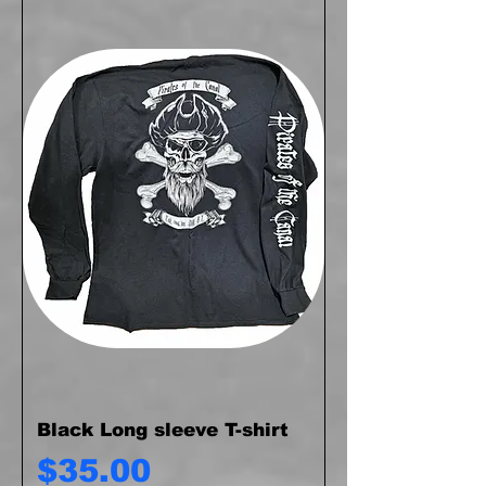
Black Long sleeve T-shirt
Price
$35.00