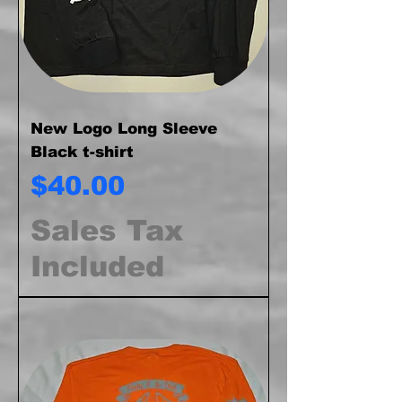
New Logo Long Sleeve
Black t-shirt
Price
$40.00
Sales Tax
Included