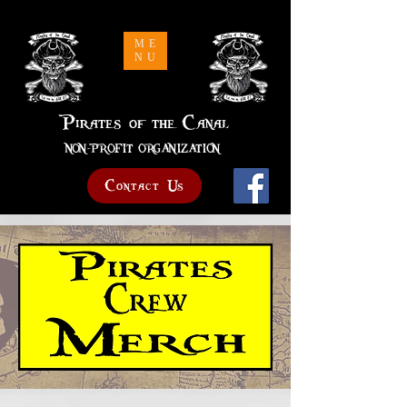
Pirates of the Canal
ME
NU
Pirates of the Canal
NON-PROFIT ORGANIZATION
Contact Us