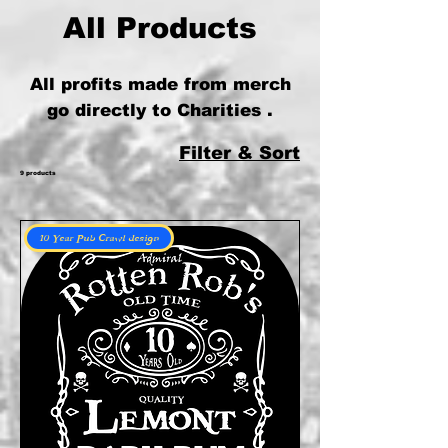
All Products
All profits made from merch
go directly to Charities .
Filter & Sort
9 products
10 Year Pub Crawl design